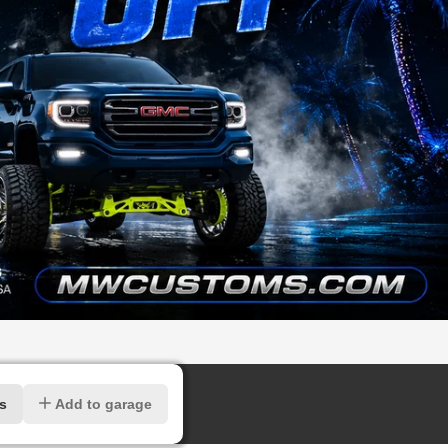
rs
Add to garage