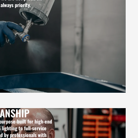
 always priority.
ANSHIP
 purpose-built for high-end
lighting to full-service
ed by professionals with