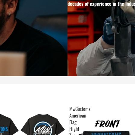
decades of experience in the indus
MwCustoms
American
Flag
Flight