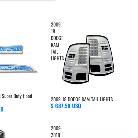
2009-
18
DODGE
RAM
TAIL
LIGHTS
d Super Duty Hood
2009-18 DODGE RAM TAIL LIGHTS
$ 687.50 USD
SD
2009-
2018