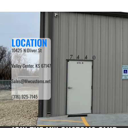
LOCATION
10425 N Oliver St
Valley Center, KS 67147
Sales@Mwcustoms.net
(316) 925-7145