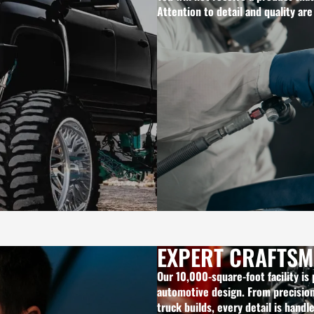
Attention to detail and quality are
EXPERT CRAFTSM
Our 10,000-square-foot facility is
automotive design. From precision 
truck builds, every detail is handl