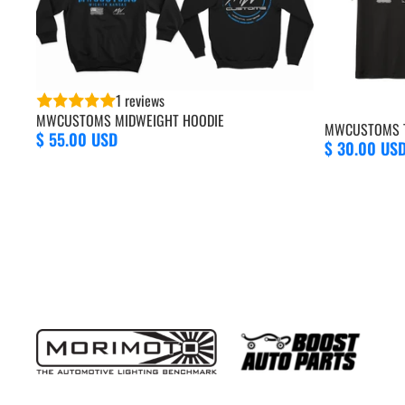
1 reviews
MWCUSTOMS MIDWEIGHT HOODIE
MWCUSTOMS T
$ 55.00 USD
$ 30.00 US