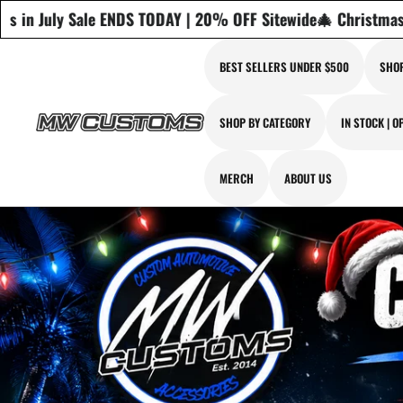
20% OFF Sitewide
🎄 Christmas in July Sale ENDS TODAY | 20
BEST SELLERS UNDER $500
SHOP
SHOP BY CATEGORY
IN STOCK | O
MERCH
ABOUT US