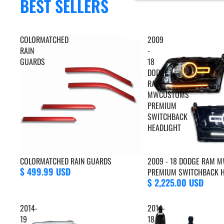
BEST SELLERS
COLORMATCHED
2009
RAIN
-
GUARDS
18
DODGE
RAM
MWCUSTOMS
PREMIUM
SWITCHBACK
HEADLIGHT
COLORMATCHED RAIN GUARDS
2009 - 18 DODGE RAM
$ 499.99 USD
PREMIUM SWITCHBACK H
$ 2,225.00 USD
2014-
2014-
19
18