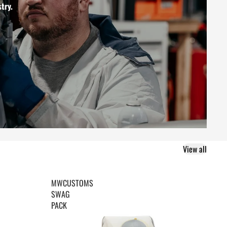
try.
View all
MWCUSTOMS
SWAG
PACK