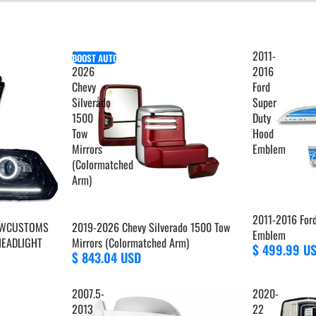
2019-
2011-
BOOST AUTO
2026
2016
Chevy
Ford
Silverado
Super
1500
Duty
Tow
Hood
Mirrors
Emblem
(Colormatched
Arm)
2011-2016 For
 MWCUSTOMS
2019-2026 Chevy Silverado 1500 Tow
Emblem
EADLIGHT
Mirrors (Colormatched Arm)
$ 499.99 U
$ 843.04 USD
2007.5-
2020-
2013
22