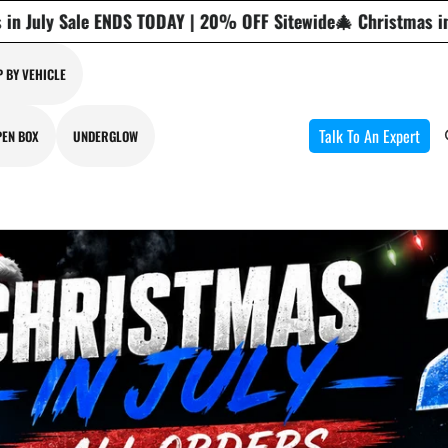
% OFF Sitewide
🎄 Christmas in July Sale ENDS TODAY | 20% 
 BY VEHICLE
Talk To An Expert
PEN BOX
UNDERGLOW