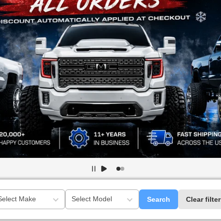
Search
Clear filte