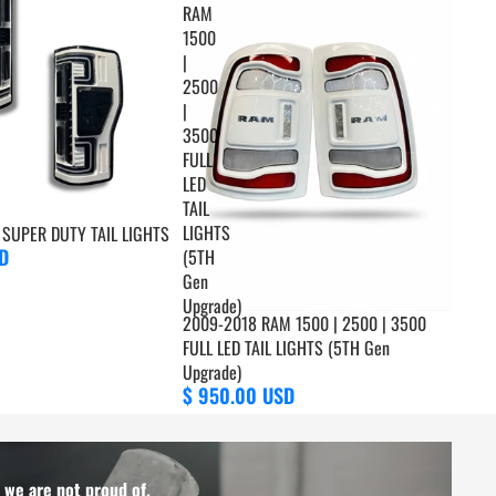
RAM
1500
|
2500
|
3500
FULL
LED
TAIL
LIGHTS
SUPER DUTY TAIL LIGHTS
D
(5TH
Gen
Upgrade)
2009-2018 RAM 1500 | 2500 | 3500
FULL LED TAIL LIGHTS (5TH Gen
Upgrade)
$ 950.00 USD
t we are not proud of.