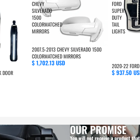
CHEVY
FORD
SILVERADO
SUPER
1500
DUTY
COLORMATCHED
TAIL
MIRRORS
LIGHTS
2007.5-2013 CHEVY SILVERADO 1500
COLORMATCHED MIRRORS
$ 1,702.13 USD
2020-22 FORD 
$ 937.50 US
K DOOR
OUR PROMISE
You will not receive a product tha