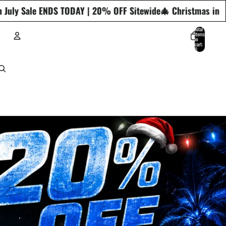
OFF Sitewide
🎄 Christmas in July Sale ENDS TODAY | 20% OF
Total
items
in
cart:
0
ACCOUNT
Other sign in options
Orders
Profile