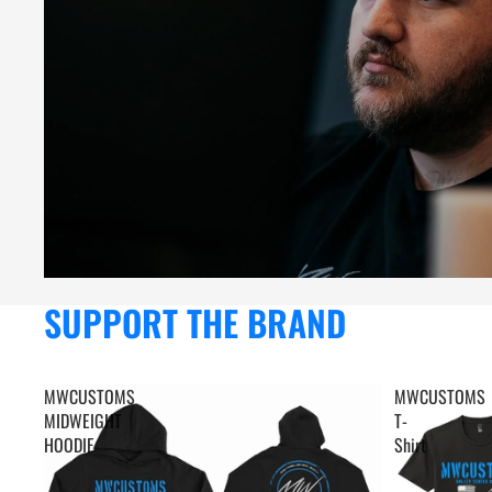
SUPPORT THE BRAND
MWCUSTOMS
MWCUSTOMS
MIDWEIGHT
T-
HOODIE
Shirt