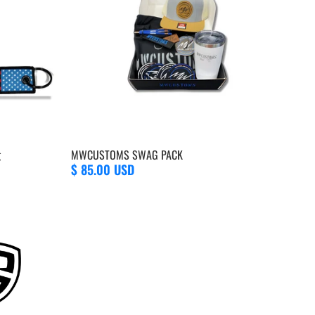
g
MWCUSTOMS SWAG PACK
$ 85.00 USD