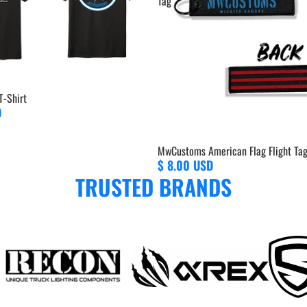
Tag
-Shirt
D
MwCustoms American Flag Flight Ta
$ 8.00 USD
TRUSTED BRANDS