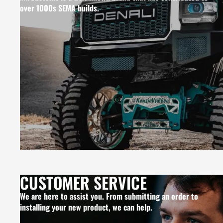
over 1000s SEMA builds.
CUSTOMER SERVICE
We are here to assist you. From submitting an order to
installing your new product, we can help.