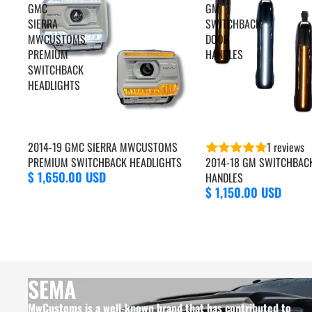
GMC
GM
SIERRA
SWITCHBACK
MWCUSTOMS
DOOR
PREMIUM
HANDLES
SWITCHBACK
HEADLIGHTS
2014-19 GMC SIERRA MWCUSTOMS
1 reviews
PREMIUM SWITCHBACK HEADLIGHTS
2014-18 GM SWITCHBAC
$ 1,650.00 USD
HANDLES
$ 1,150.00 USD
SEMA
MwCustoms is a well-known brand that has contributed to